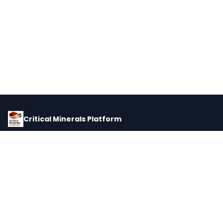
Critical Minerals Platform
Pricing, corporate intelligence, and supply chain data for global
critical minerals markets.
PLATFORM
INTEL
Dashboard
Forecasts
Minerals
Impact Matrix