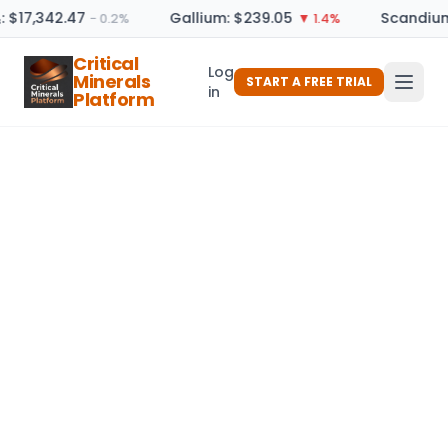
: $17,342.47
Gallium: $239.05
Scandium
− 0.2%
▼ 1.4%
Critical
Log
Minerals
START A FREE TRIAL
in
Platform