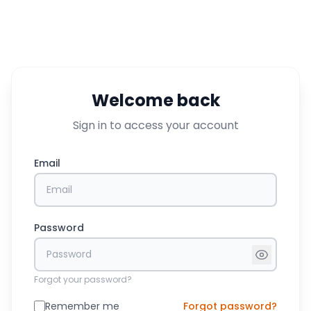
Welcome back
Sign in to access your account
Email
Password
Forgot your password?
Remember me
Forgot password?