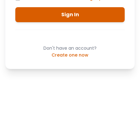
Sign In
Don't have an account?
Create one now