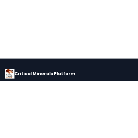
Critical Minerals Platform
Pricing, corporate intelligence, and supply chain data for global
critical minerals markets.
PLATFORM
INTEL
Dashboard
Forecasts
Minerals
Impact Matrix