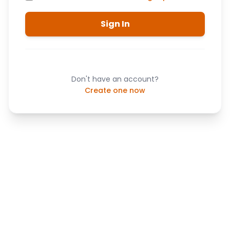
Sign In
Don't have an account?
Create one now