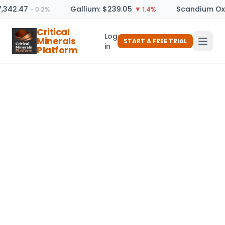
7,342.47
Gallium: $239.05
Scandium Oxi
− 0.2%
▼ 1.4%
Critical
Log
Minerals
START A FREE TRIAL
in
Platform