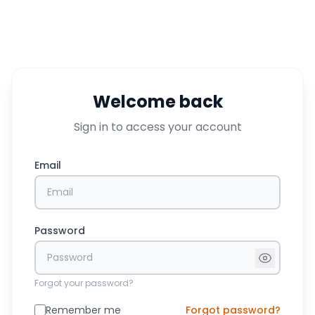
Welcome back
Sign in to access your account
Email
Password
Forgot your password?
Remember me
Forgot password?