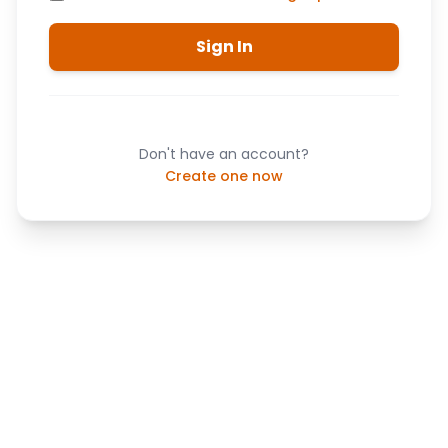
Sign In
Don't have an account?
Create one now