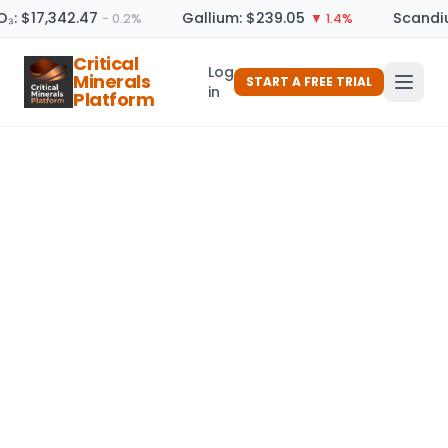
O₃: $17,342.47
Gallium: $239.05
Scandiu
− 0.2%
▼ 1.4%
Critical
Log
Minerals
START A FREE TRIAL
in
Platform