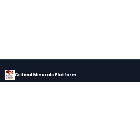
Critical Minerals Platform
Pricing, corporate intelligence, and supply chain data for global
critical minerals markets.
PLATFORM
INTEL
Dashboard
Forecasts
Minerals
Impact Matrix