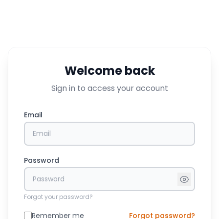
Welcome back
Sign in to access your account
Email
Password
Forgot your password?
Remember me
Forgot password?