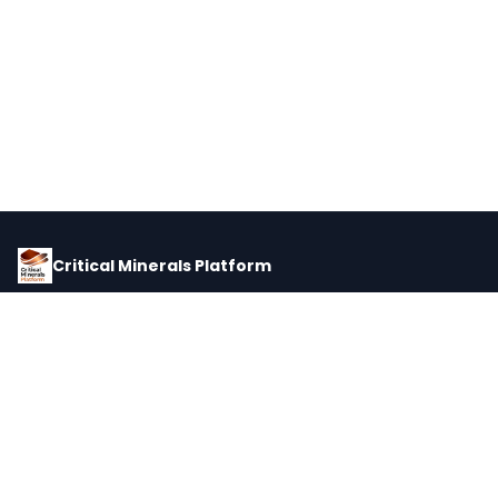
Critical Minerals Platform
Pricing, corporate intelligence, and supply chain data for global
critical minerals markets.
PLATFORM
INTEL
Dashboard
Forecasts
Minerals
Impact Matrix