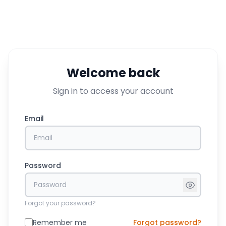
Welcome back
Sign in to access your account
Email
Password
Forgot your password?
Remember me
Forgot password?