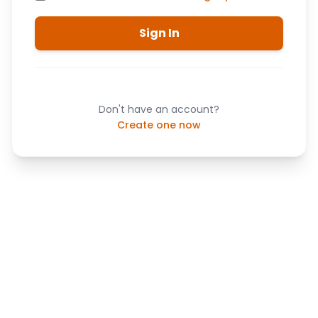
Sign In
Don't have an account?
Create one now