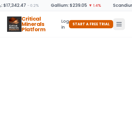
: $17,342.47
Gallium: $239.05
Scandium
− 0.2%
▼ 1.4%
Critical
Log
Minerals
START A FREE TRIAL
in
Platform