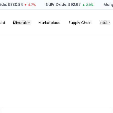
de: $830.84
NdPr Oxide: $92.67
Manga
▼ 4.7%
▲ 2.9%
ard
Minerals
Marketplace
Supply Chain
Intel