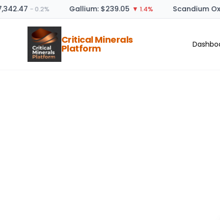
7,342.47
Gallium: $239.05
Scandium Oxi
− 0.2%
▼ 1.4%
Critical Minerals
Dashbo
Platform