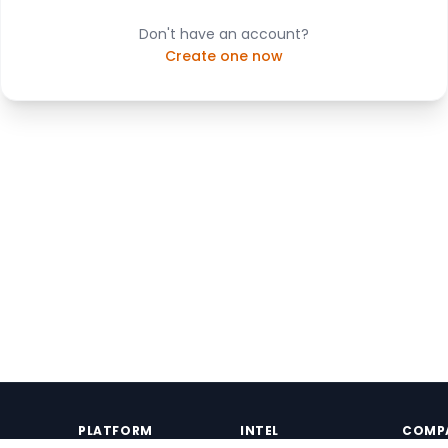
Don't have an account?
Create one now
PLATFORM
INTEL
COMP