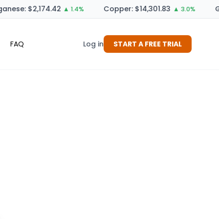
nese: $2,174.42
Copper: $14,301.83
G
▲ 1.4%
▲ 3.0%
FAQ
Log in
START A FREE TRIAL