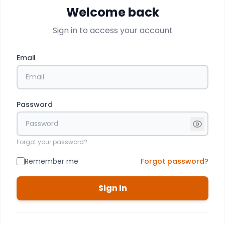
Welcome back
Sign in to access your account
Email
Password
Forgot your password?
Remember me
Forgot password?
Sign In