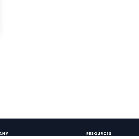
ANY
RESOURCES