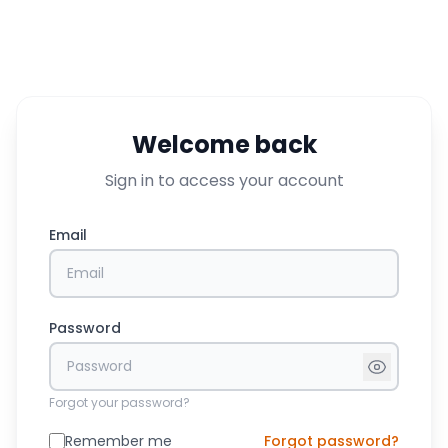
Welcome back
Sign in to access your account
Email
Password
Forgot your password?
Remember me
Forgot password?