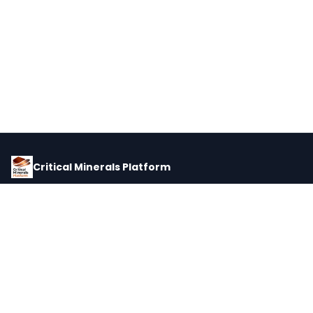
Critical Minerals Platform
Pricing, corporate intelligence, and supply chain data for global
critical minerals markets.
PLATFORM
INTEL
Dashboard
Forecasts
Minerals
Impact Matrix