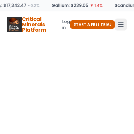
: $17,342.47
Gallium: $239.05
Scandium
− 0.2%
▼ 1.4%
Critical
Log
Minerals
START A FREE TRIAL
in
Platform