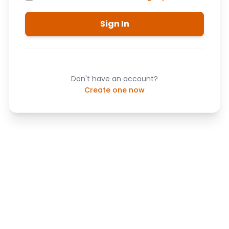
Sign In
Don't have an account?
Create one now