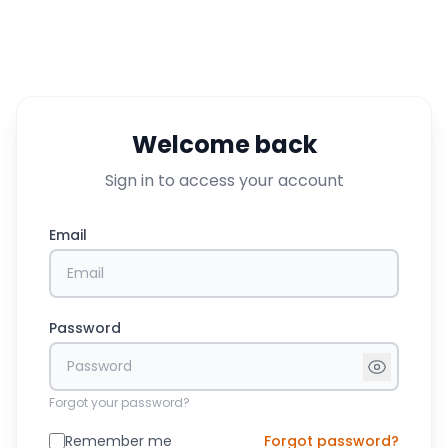
Welcome back
Sign in to access your account
Email
Password
Forgot your password?
Remember me
Forgot password?