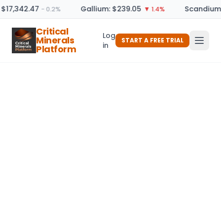
 $17,342.47
Gallium: $239.05
Scandium 
− 0.2%
▼ 1.4%
Critical
Log
Minerals
START A FREE TRIAL
in
Platform