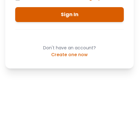
Sign In
Don't have an account?
Create one now