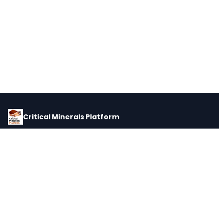
Critical Minerals Platform
Pricing, corporate intelligence, and supply chain data for global
critical minerals markets.
PLATFORM
INTEL
Dashboard
Forecasts
Minerals
Impact Matrix