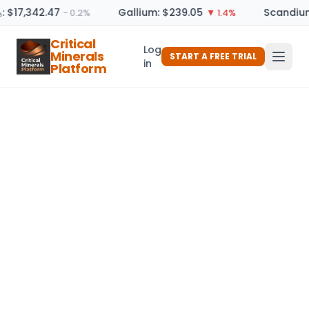
: $17,342.47
Gallium: $239.05
Scandium
− 0.2%
▼ 1.4%
Critical
Log
Minerals
START A FREE TRIAL
in
Platform