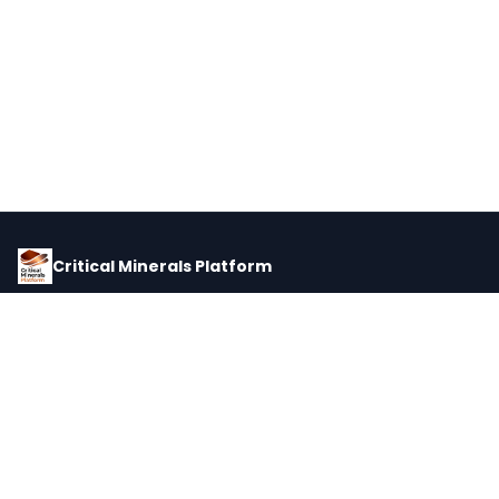
Critical Minerals Platform
Pricing, corporate intelligence, and supply chain data for global
critical minerals markets.
PLATFORM
INTEL
Dashboard
Forecasts
Minerals
Impact Matrix