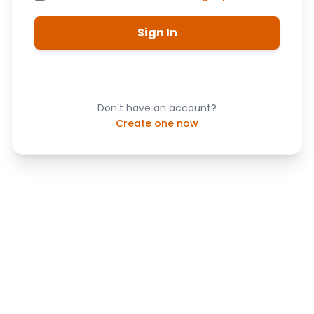
Sign In
Don't have an account?
Create one now