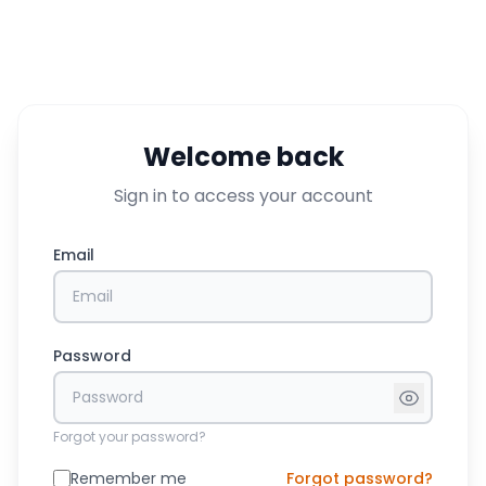
Welcome back
Sign in to access your account
Email
Password
Forgot your password?
Remember me
Forgot password?