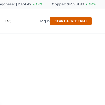
anese: $2,174.42
Copper: $14,301.83
▲ 1.4%
▲ 3.0%
FAQ
Log in
START A FREE TRIAL