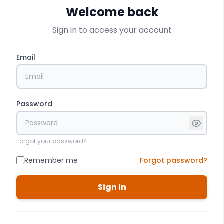
Welcome back
Sign in to access your account
Email
Password
Forgot your password?
Remember me
Forgot password?
Sign In