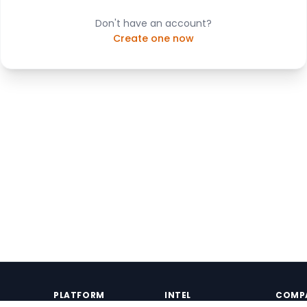
Don't have an account?
Create one now
PLATFORM
INTEL
COMP