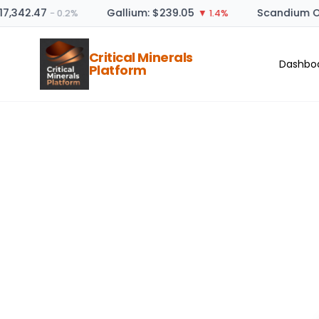
17,342.47
Gallium: $239.05
Scandium Ox
− 0.2%
▼ 1.4%
Critical Minerals
Dashbo
Platform