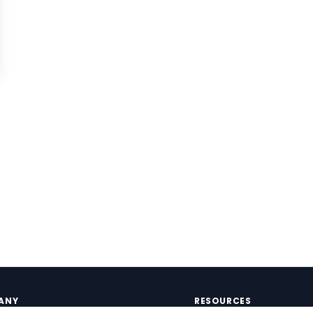
ANY
RESOURCES