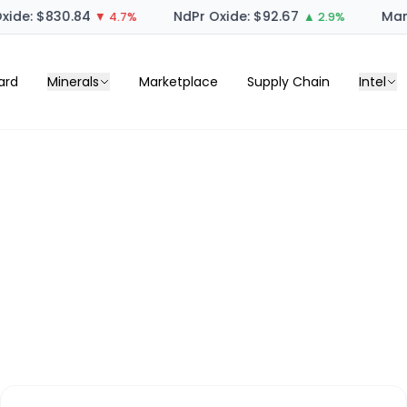
ide: $830.84
NdPr Oxide: $92.67
Mang
▼ 4.7%
▲ 2.9%
ard
Minerals
Marketplace
Supply Chain
Intel