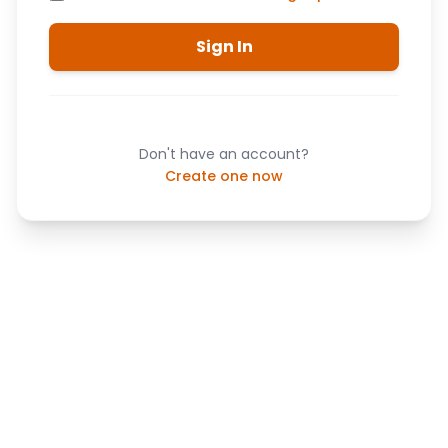
Sign In
Don't have an account?
Create one now