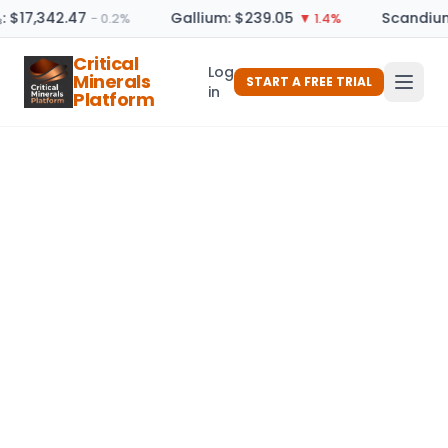
: $17,342.47
Gallium: $239.05
Scandium
− 0.2%
▼ 1.4%
Critical
Log
Minerals
START A FREE TRIAL
in
Platform