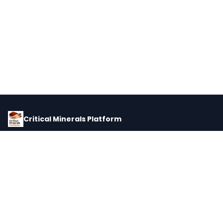
Critical Minerals Platform
Pricing, corporate intelligence, and supply chain data for global
critical minerals markets.
PLATFORM
INTEL
Dashboard
Forecasts
Minerals
Impact Matrix