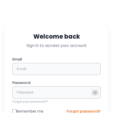
Welcome back
Sign in to access your account
Email
Password
Forgot your password?
Remember me
Forgot password?