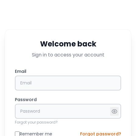
Welcome back
Sign in to access your account
Email
Password
Forgot your password?
Remember me
Forgot password?