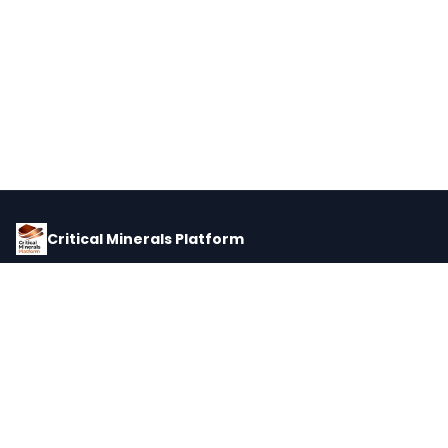
Critical Minerals Platform
Pricing, corporate intelligence, and supply chain data for global
critical minerals markets.
PLATFORM
INTEL
Dashboard
Forecasts
Minerals
Impact Matrix