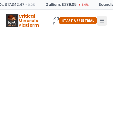
O₃: $17,342.47
Gallium: $239.05
Scandiu
− 0.2%
▼ 1.4%
Critical
Log
Minerals
START A FREE TRIAL
in
Platform