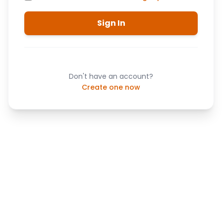
Sign In
Don't have an account?
Create one now