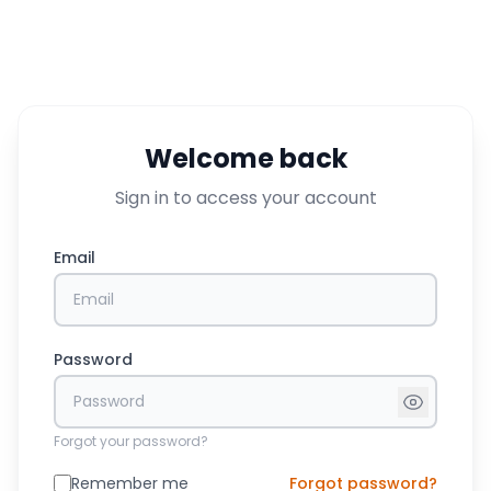
Welcome back
Sign in to access your account
Email
Password
Forgot your password?
Remember me
Forgot password?