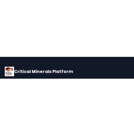
Critical Minerals Platform
Pricing, corporate intelligence, and supply chain data for global
critical minerals markets.
PLATFORM
INTEL
Dashboard
Forecasts
Minerals
Impact Matrix