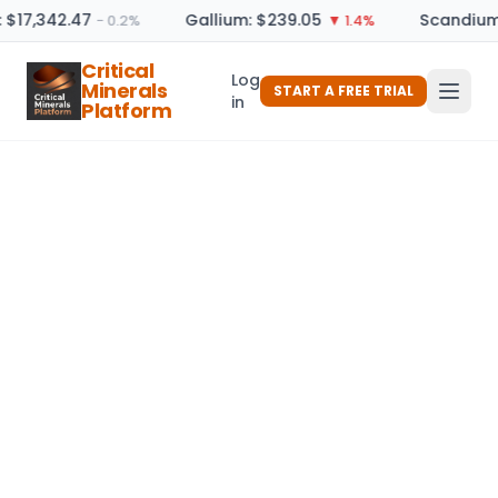
: $17,342.47
Gallium: $239.05
Scandium 
− 0.2%
▼ 1.4%
Critical
Log
Minerals
START A FREE TRIAL
in
Platform