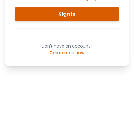
Sign In
Don't have an account?
Create one now