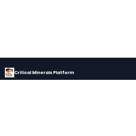
Critical Minerals Platform
Pricing, corporate intelligence, and supply chain data for global
critical minerals markets.
PLATFORM
INTEL
Dashboard
Forecasts
Minerals
Impact Matrix