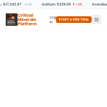
₃: $17,342.47
Gallium: $239.05
Scandium
− 0.2%
▼ 1.4%
Critical
Log
Minerals
START A FREE TRIAL
in
Platform