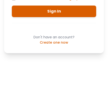
Sign In
Don't have an account?
Create one now