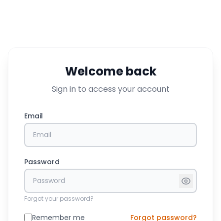
Welcome back
Sign in to access your account
Email
Password
Forgot your password?
Remember me
Forgot password?