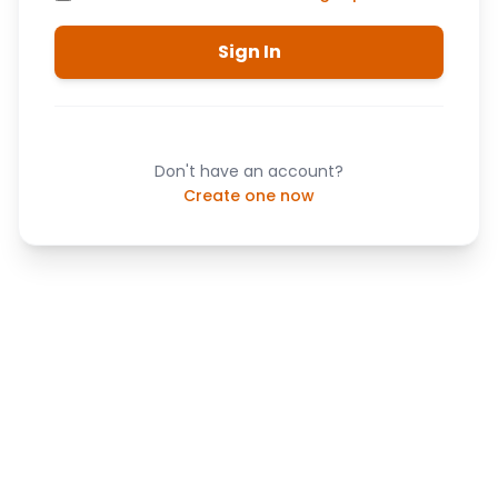
Sign In
Don't have an account?
Create one now