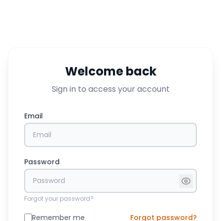
Welcome back
Sign in to access your account
Email
Password
Forgot your password?
Remember me
Forgot password?