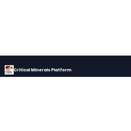
Critical Minerals Platform
Pricing, corporate intelligence, and supply chain data for global
critical minerals markets.
PLATFORM
INTEL
Dashboard
Forecasts
Minerals
Impact Matrix