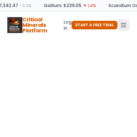
7,342.47
Gallium: $239.05
Scandium Ox
− 0.2%
▼ 1.4%
Critical
Log
Minerals
START A FREE TRIAL
in
Platform