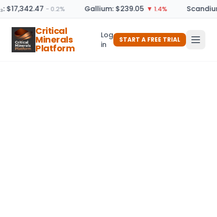
₃: $17,342.47
Gallium: $239.05
Scandium
− 0.2%
▼ 1.4%
Critical
Log
Minerals
START A FREE TRIAL
in
Platform