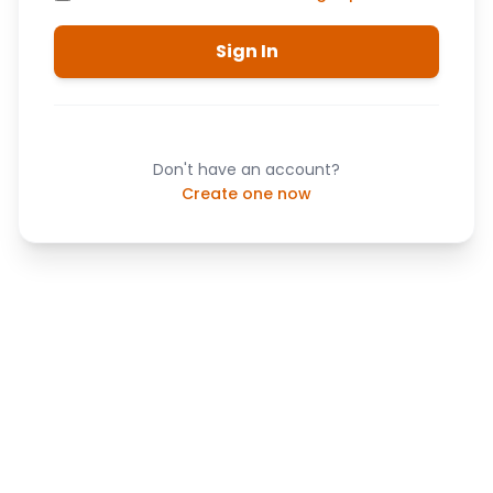
Sign In
Don't have an account?
Create one now