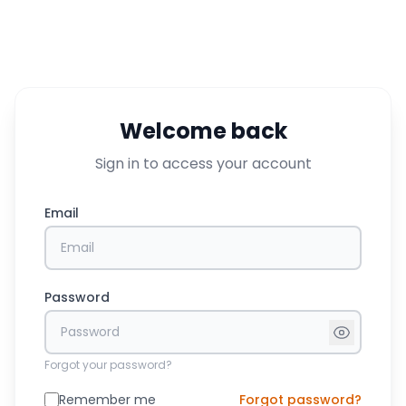
Welcome back
Sign in to access your account
Email
Password
Forgot your password?
Remember me
Forgot password?