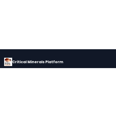
Critical Minerals Platform
Pricing, corporate intelligence, and supply chain data for global
critical minerals markets.
PLATFORM
INTEL
Dashboard
Forecasts
Minerals
Impact Matrix