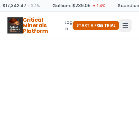
: $17,342.47
Gallium: $239.05
Scandium
− 0.2%
▼ 1.4%
Critical
Log
Minerals
START A FREE TRIAL
in
Platform