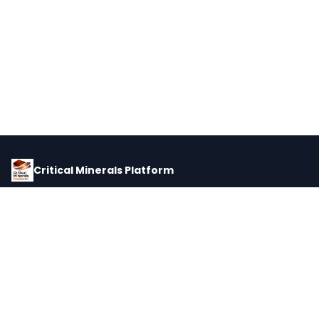
Critical Minerals Platform
Pricing, corporate intelligence, and supply chain data for global
critical minerals markets.
PLATFORM
INTEL
Dashboard
Forecasts
Minerals
Impact Matrix