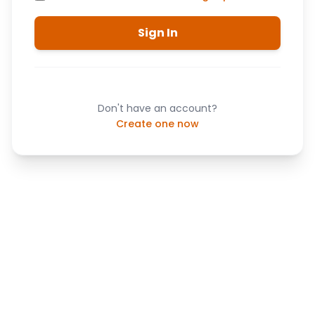
Sign In
Don't have an account?
Create one now