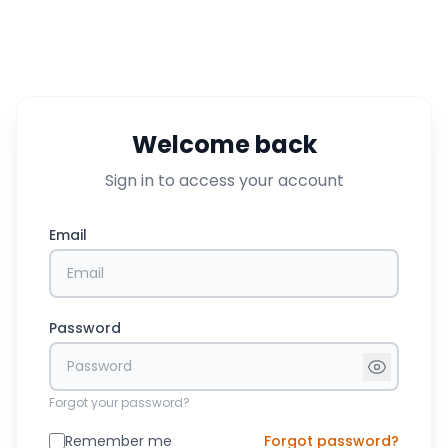
Welcome back
Sign in to access your account
Email
Password
Forgot your password?
Remember me
Forgot password?