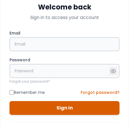
Welcome back
Sign in to access your account
Email
Password
Forgot your password?
Remember me
Forgot password?
Sign In