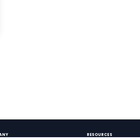
ANY
RESOURCES