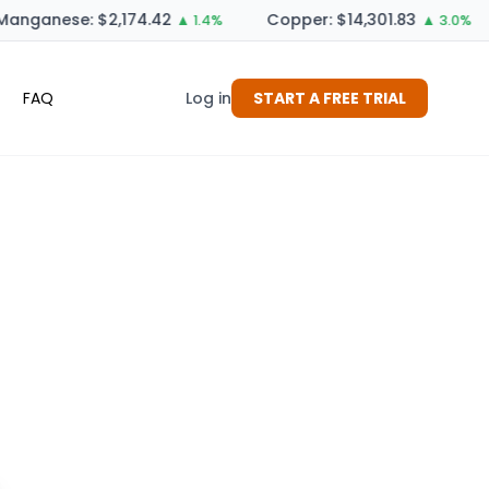
anganese: $2,174.42
Copper: $14,301.83
▲ 1.4%
▲ 3.0%
FAQ
Log in
START A FREE TRIAL