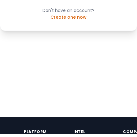
Don't have an account?
Create one now
PLATFORM
INTEL
COMP