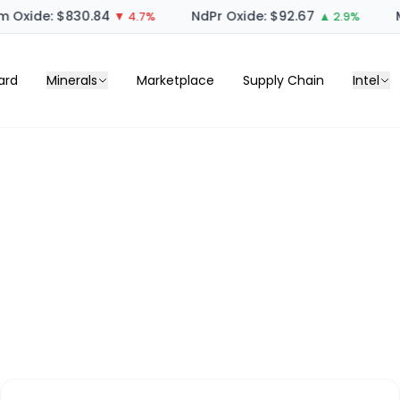
 Oxide: $830.84
NdPr Oxide: $92.67
M
▼ 4.7%
▲ 2.9%
ard
Minerals
Marketplace
Supply Chain
Intel