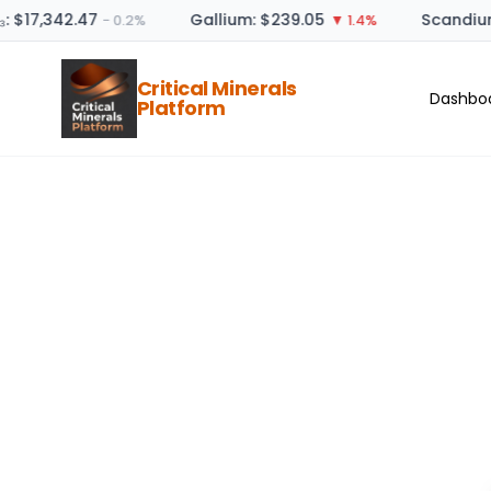
: $17,342.47
Gallium: $239.05
Scandium
− 0.2%
▼ 1.4%
Critical Minerals
Dashbo
Platform