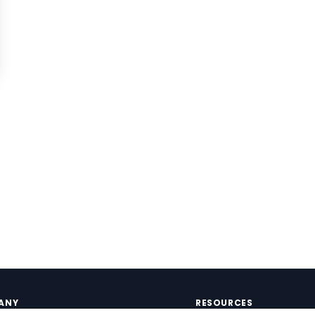
ANY
RESOURCES