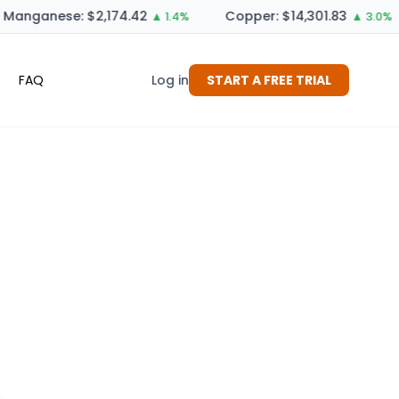
Manganese: $2,174.42
Copper: $14,301.83
▲ 1.4%
▲ 3.0%
FAQ
Log in
START A FREE TRIAL