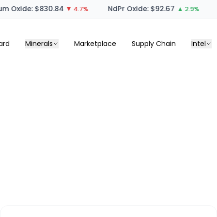
m Oxide: $830.84
NdPr Oxide: $92.67
▼ 4.7%
▲ 2.9%
ard
Minerals
Marketplace
Supply Chain
Intel