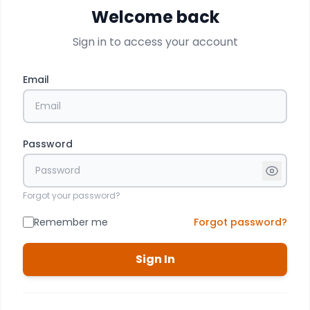
Welcome back
Sign in to access your account
Email
Password
Forgot your password?
Remember me
Forgot password?
Sign In