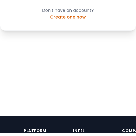
Don't have an account?
Create one now
PLATFORM
INTEL
COMP