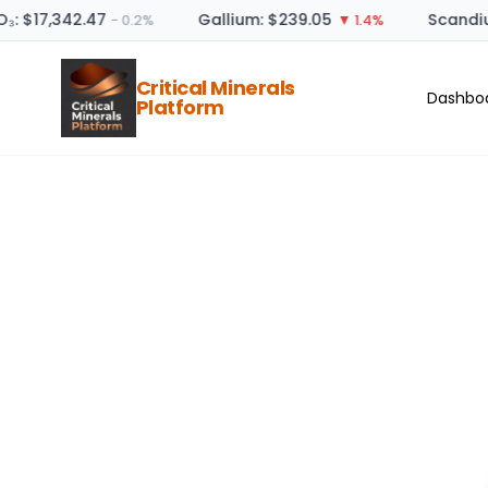
₃: $17,342.47
Gallium: $239.05
Scandiu
− 0.2%
▼ 1.4%
Critical Minerals
Dashbo
Platform