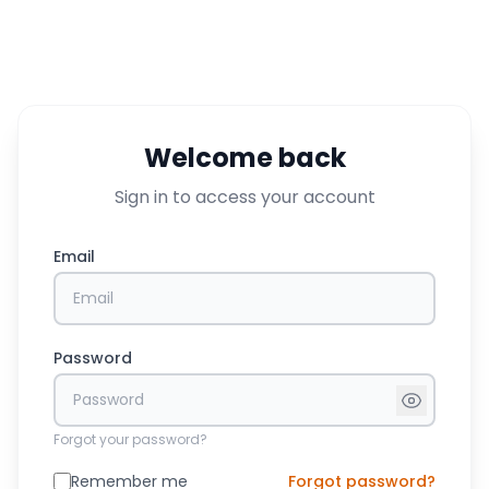
Welcome back
Sign in to access your account
Email
Password
Forgot your password?
Remember me
Forgot password?