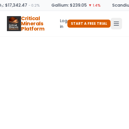
₃: $17,342.47
Gallium: $239.05
Scandiu
− 0.2%
▼ 1.4%
Critical
Log
Minerals
START A FREE TRIAL
in
Platform