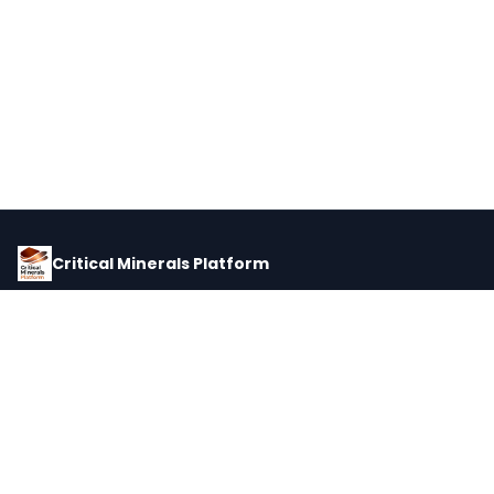
Critical Minerals Platform
Pricing, corporate intelligence, and supply chain data for global
critical minerals markets.
PLATFORM
INTEL
Dashboard
Forecasts
Minerals
Impact Matrix