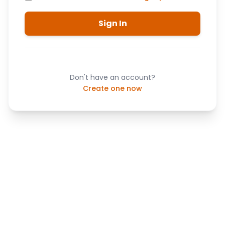
Sign In
Don't have an account?
Create one now