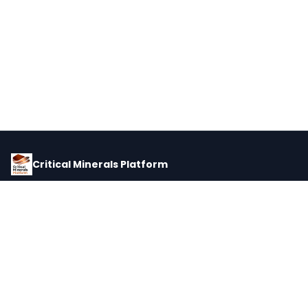
Critical Minerals Platform
Pricing, corporate intelligence, and supply chain data for global
critical minerals markets.
PLATFORM
INTEL
Dashboard
Forecasts
Minerals
Impact Matrix