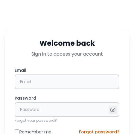
Welcome back
Sign in to access your account
Email
Password
Forgot your password?
Remember me
Forgot password?