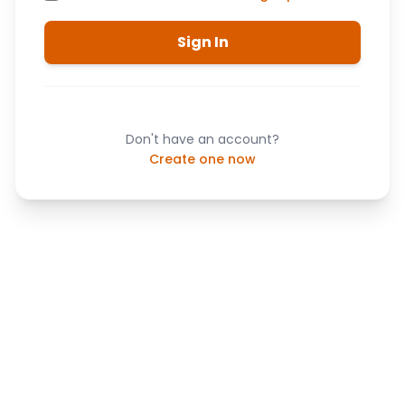
Sign In
Don't have an account?
Create one now