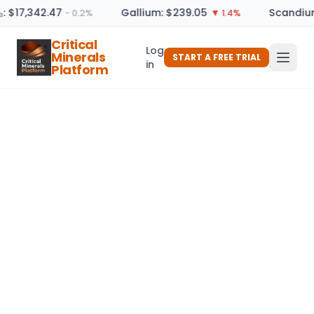
: $17,342.47
Gallium: $239.05
Scandium
− 0.2%
▼ 1.4%
Critical
Log
Minerals
START A FREE TRIAL
in
Platform