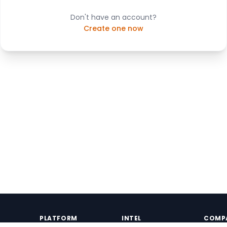
Don't have an account?
Create one now
PLATFORM
INTEL
COMP