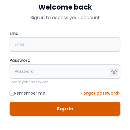
Welcome back
Sign in to access your account
Email
Password
Forgot your password?
Remember me
Forgot password?
Sign In