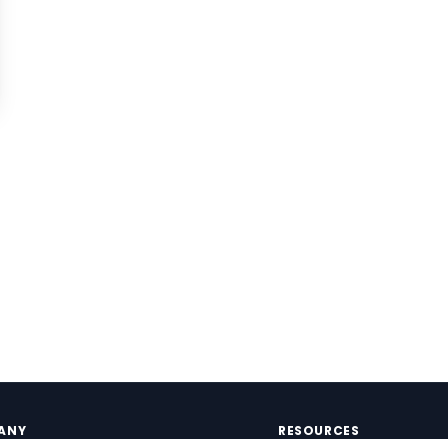
ANY
RESOURCES