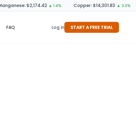
anganese: $2,174.42
Copper: $14,301.83
▲ 1.4%
▲ 3.0%
FAQ
Log in
START A FREE TRIAL