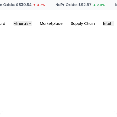
 Oxide: $830.84
NdPr Oxide: $92.67
M
▼ 4.7%
▲ 2.9%
ard
Minerals
Marketplace
Supply Chain
Intel