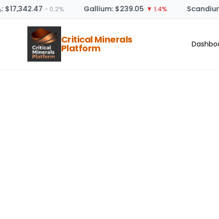
: $17,342.47
Gallium: $239.05
Scandium
− 0.2%
▼ 1.4%
Critical Minerals
Dashbo
Platform