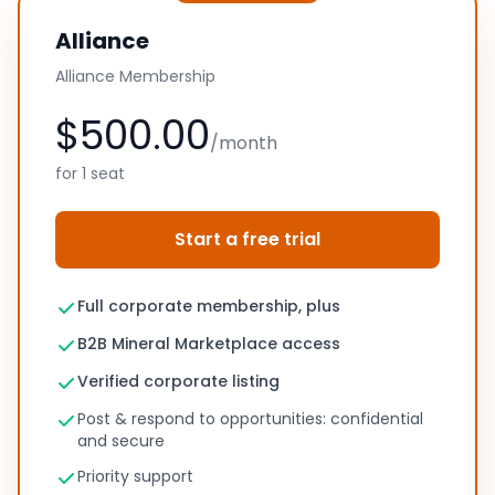
Alliance
Alliance Membership
$500.00
/month
for 1 seat
Start a free trial
Full corporate membership, plus
B2B Mineral Marketplace access
Verified corporate listing
Post & respond to opportunities: confidential
and secure
Priority support