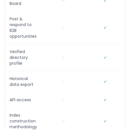
—
✓
Board
Post &
respond to
—
✓
B2B
opportunities
Verified
directory
—
✓
profile
Historical
—
✓
data export
API access
—
✓
Index
construction
—
✓
methodology