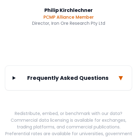
Philip Kirchlechner
PCMP Alliance Member
Director, Iron Ore Research Pty Ltd
▼
Frequently Asked Questions
Redistribute, embed, or benchmark with our data?
Commercial data licensing is available for exchanges,
trading platforms, and commercial publications.
Preferential rates are available for universities, government