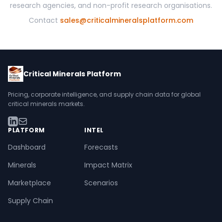
research agencies, and non-profit research organisations.
Contact
sales@criticalmineralsplatform.com
Critical Minerals Platform
Pricing, corporate intelligence, and supply chain data for global
critical minerals markets.
PLATFORM
INTEL
Dashboard
Forecasts
Minerals
Impact Matrix
Marketplace
Scenarios
Supply Chain