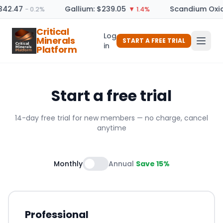
342.47
Gallium: $239.05
Scandium Oxid
− 0.2%
▼ 1.4%
Critical
Log
Minerals
START A FREE TRIAL
in
Platform
Start a free trial
14-day free trial for new members — no charge, cancel
anytime
Monthly
Annual
Save 15%
Professional