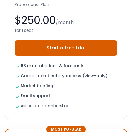
Professional Plan
$250.00
/month
for 1 seat
Start a free trial
68 mineral prices & forecasts
Corporate directory access (view-only)
Market briefings
Email support
Associate membership
MOST POPULAR