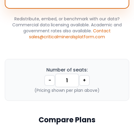
Redistribute, embed, or benchmark with our data?
Commercial data licensing available. Academic and
government rates also available.
Contact
sales@criticalmineralsplatform.com
Number of seats:
−
+
(Pricing shown per plan above)
Compare Plans