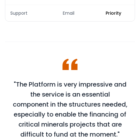
Support
Email
Priority
"The Platform is very impressive and
the service is an essential
component in the structures needed,
especially to enable the financing of
critical minerals projects that are
difficult to fund at the moment."