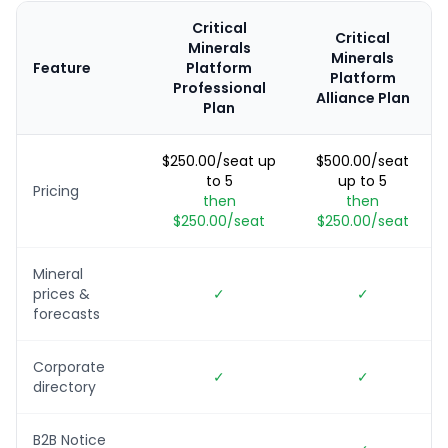
Critical
Critical
Minerals
Minerals
Feature
Platform
Platform
Professional
Alliance Plan
Plan
$250.00/seat up
$500.00/seat
to 5
up to 5
Pricing
then
then
$250.00/seat
$250.00/seat
Mineral
prices &
✓
✓
forecasts
Corporate
✓
✓
directory
B2B Notice