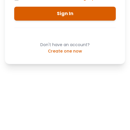
Sign In
Don't have an account?
Create one now