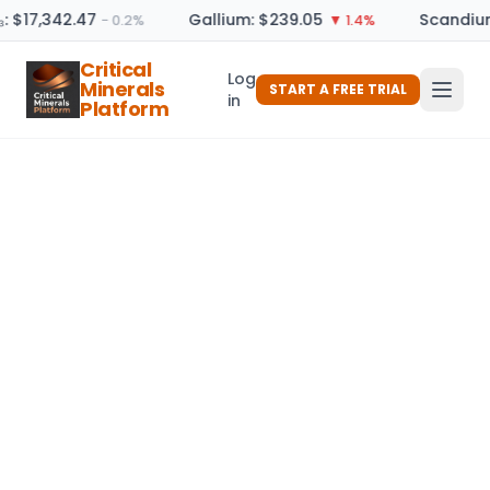
: $17,342.47
Gallium: $239.05
Scandium
− 0.2%
▼ 1.4%
Critical
Log
Minerals
START A FREE TRIAL
in
Platform