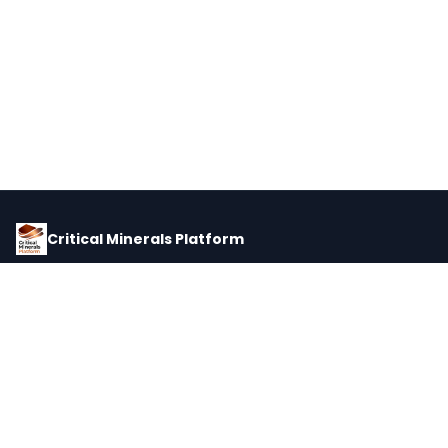
Critical Minerals Platform
Pricing, corporate intelligence, and supply chain data for global
critical minerals markets.
PLATFORM
INTEL
Dashboard
Forecasts
Minerals
Impact Matrix