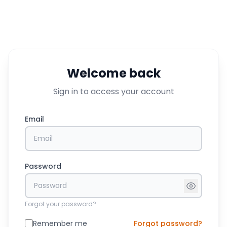
Welcome back
Sign in to access your account
Email
Password
Forgot your password?
Remember me
Forgot password?